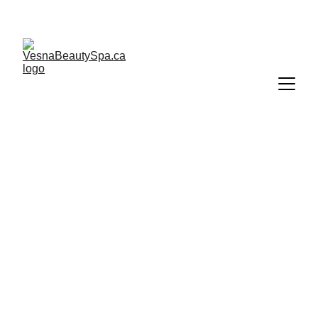
Gift cards are valid only if purchased directly from 
Vesna Beauty Spa.