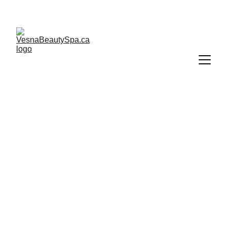
Gift cards are valid only if purchased directly from 
Vesna Beauty Spa.
VESNA SPA BEAUTIQUE      
    COBBLE  HILL BC
10+ YEARS OF EXCELLENCE IN BEAUTY & 
WELLNESS – TRUSTED SPA SERVICES NEAR 
YOU
CONTACT:
672 755 3339